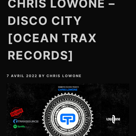
CHRIS LOWONE –
DISCO CITY
[OCEAN TRAX
RECORDS]
7 AVRIL 2022
BY
CHRIS LOWONE