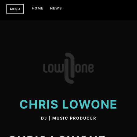
Skip
HOME
NEWS
MENU
to
content
CHRIS LOWONE
DJ | MUSIC PRODUCER