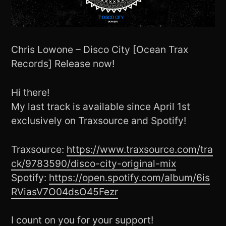
Chris Lowone – Disco City [Ocean Trax
Records] Release now!
Hi there!
My last track is available since April 1st
exclusively on Traxsource and Spotify!
Traxsource:
https://www.traxsource.com/tra
ck/9783590/disco-city-original-mix
Spotify:
https://open.spotify.com/album/6is
RViasV7O04dsO45Fezr
I count on you for your support!