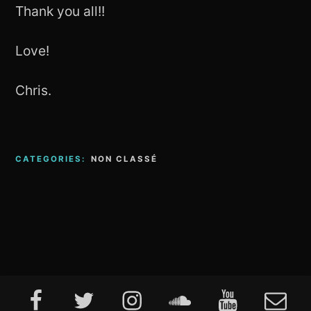
Thank you all!!
Love!
Chris.
CATEGORIES:
NON CLASSÉ
Footer
Facebook
Twitter
Instagram
Soundcloud
Youtube
E-
Content