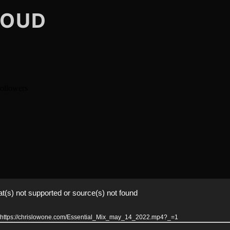
LOUD
t(s) not supported or source(s) not found
er: https://chrislowone.com/Essential_Mix_may_14_2022.mp4?_=1