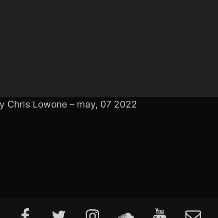
by Chris Lowone – may, 07 2022
Facebook
Twitter
Instagram
Soundcloud
Youtube
E-