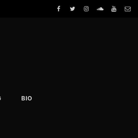
FACEBOOK
TWITTER
INSTAGRAM
SOUNDCLOUD
YOUTUBE
E-
MAIL
G
BIO