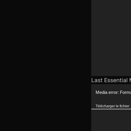
Last Essential
Lecteur
Media error: Forma
vidéo
Télécharger le fichie