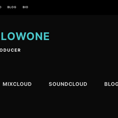
D
BLOG
BIO
 LOWONE
RODUCER
MIXCLOUD
SOUNDCLOUD
BLO