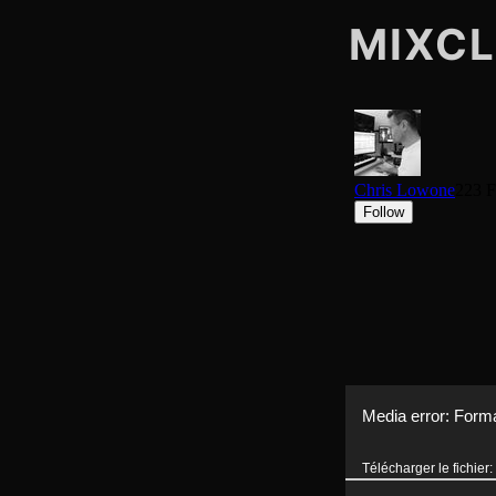
MIXC
Lecteur
Media error: Forma
vidéo
Télécharger le fichi