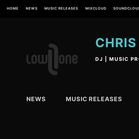
Skip
HOME
NEWS
MUSIC RELEASES
MIXCLOUD
SOUNDCLOU
to
content
CHRIS
DJ | MUSIC P
NEWS
MUSIC RELEASES