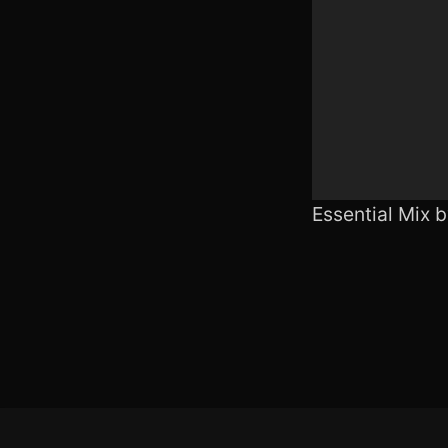
Essential Mix 
Footer