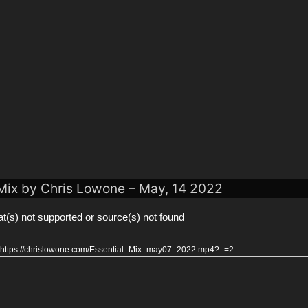
 Mix by Chris Lowone – May, 14 2022
t(s) not supported or source(s) not found
r: https://chrislowone.com/Essential_Mix_may07_2022.mp4?_=2